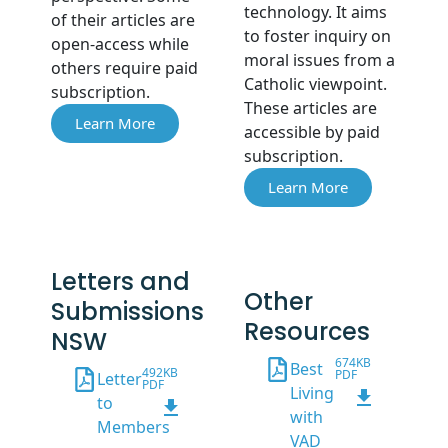
technology. It aims
of their articles are
to foster inquiry on
open-access while
moral issues from a
others require paid
Catholic viewpoint.
subscription.
These articles are
Learn More
accessible by paid
subscription.
Learn More
Letters and
Other
Submissions
Resources
NSW
674KB
Best
492KB
PDF
Letter
PDF
Living
to
with
Members
VAD