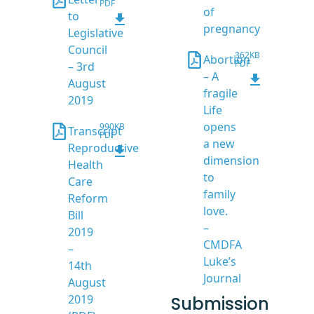
PDF
of
to
pregnancy
Legislative
Council
362KB
Abortion
PDF
– 3rd
– A
August
fragile
2019
Life
opens
990KB
Transcript
PDF
a new
Reproductive
dimension
Health
to
Care
family
Reform
love.
Bill
–
2019
CMDFA
–
Luke’s
14th
Journal
August
2019
Submission