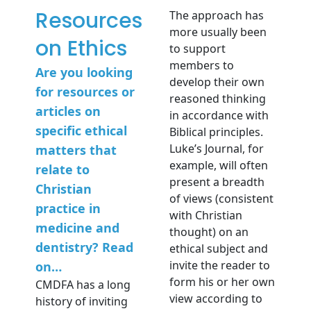
Resources
The approach has
more usually been
on Ethics
to support
members to
Are you looking
develop their own
for resources or
reasoned thinking
articles on
in accordance with
specific ethical
Biblical principles.
Luke’s Journal, for
matters that
example, will often
relate to
present a breadth
Christian
of views (consistent
practice in
with Christian
medicine and
thought) on an
dentistry? Read
ethical subject and
invite the reader to
on…
form his or her own
CMDFA has a long
view according to
history of inviting