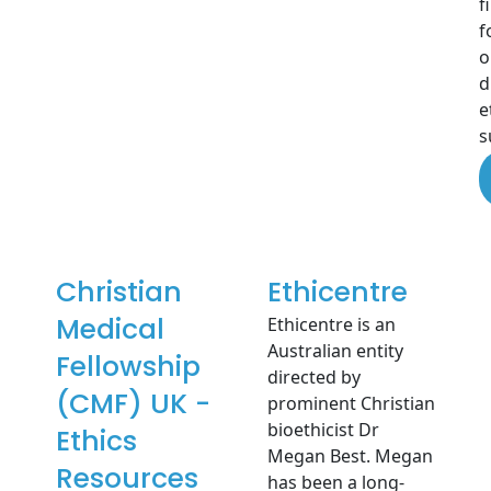
f
f
o
d
e
s
Christian
Ethicentre
Medical
Ethicentre is an
Australian entity
Fellowship
directed by
(CMF) UK -
prominent Christian
bioethicist Dr
Ethics
Megan Best. Megan
Resources
has been a long-