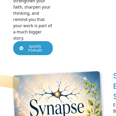
strengthen your
faith, sharpen your
thinking, and
remind you that
your work is part of
a much bigger
story.
Spotify
Podcast
E
B