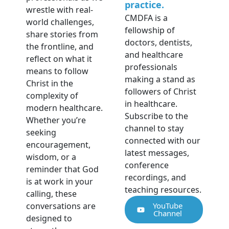
practice.
wrestle with real-
CMDFA is a
world challenges,
fellowship of
share stories from
doctors, dentists,
the frontline, and
and healthcare
reflect on what it
professionals
means to follow
making a stand as
Christ in the
followers of Christ
complexity of
in healthcare.
modern healthcare.
Subscribe to the
Whether you’re
channel to stay
seeking
connected with our
encouragement,
latest messages,
wisdom, or a
conference
reminder that God
recordings, and
is at work in your
teaching resources.
calling, these
conversations are
YouTube
Channel
designed to