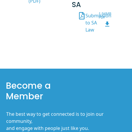
(PDF)
SA
1.94MB
Submission
PDF
to SA
Law
Become a
Member
The best way to get connected is to join our
community,
and engage with people just like you.