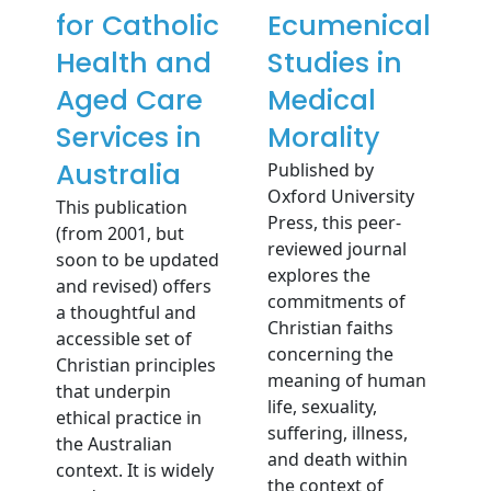
for Catholic
Ecumenical
Health and
Studies in
Aged Care
Medical
Services in
Morality
Australia
Published by
Oxford University
This publication
Press, this peer-
(from 2001, but
reviewed journal
soon to be updated
explores the
and revised) offers
commitments of
a thoughtful and
Christian faiths
accessible set of
concerning the
Christian principles
meaning of human
that underpin
life, sexuality,
ethical practice in
suffering, illness,
the Australian
and death within
context. It is widely
the context of