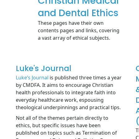
Christian Medical
and Dental Ethics
These pages have their own
contents pages and links, covering
a vast array of ethical subjects.
Luke's Journal
Luke’s Journal
is published three times a year
by CMDFA. It aims to encourage Christian
health professionals to integrate faith into
everyday healthcare work, espousing
theological underpinnings and practical tips.
Not all of the themes pertain directly to
ethics, but specific issues have been
T
published on topics such as Termination of