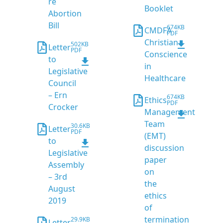
re
Booklet
Abortion
Bill
674KB
CMDFA
PDF
Christian
502KB
Letter
PDF
Conscience
to
in
Legislative
Healthcare
Council
– Ern
674KB
Ethics
PDF
Crocker
Management
Team
30.6KB
Letter
PDF
(EMT)
to
discussion
Legislative
paper
Assembly
on
– 3rd
the
August
ethics
2019
of
termination
29.9KB
Letter