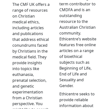
term contributor to
The CMF UK offers a
CMDFA and is an
range of resources
outstanding
on Christian
resource to the
medical ethics,
Australian Christian
including articles
community.
and publications
Ethicentre’s website
that address ethical
features free online
conundrums faced
articles on a range
by Christians in the
of bioethical
medical field. They
subjects such as
provide insights
Beginning of Life,
into topics like
End of Life and
euthanasia,
Sexuality and
prenatal selection,
Gender.
and genetic
experimentation
Ethicentre seeks to
from a Christian
provide reliable
perspective. You
information about