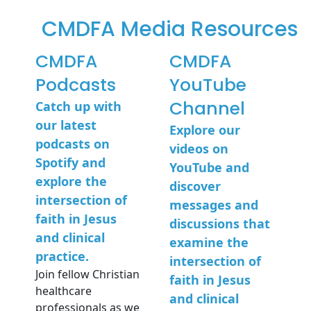
CMDFA Media Resources​
CMDFA
CMDFA
Podcasts
YouTube
Channel
Catch up with
our latest
Explore our
podcasts on
videos on
Spotify and
YouTube and
explore the
discover
intersection of
messages and
faith in Jesus
discussions that
and clinical
examine the
practice.
intersection of
Join fellow Christian
faith in Jesus
healthcare
and clinical
professionals as we