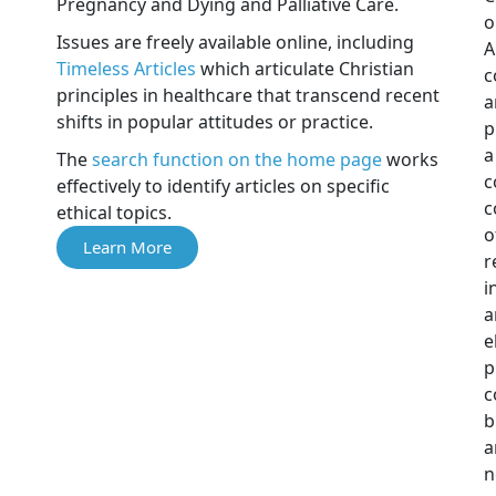
Pregnancy and Dying and Palliative Care.
o
Issues are freely available online, including
A
Timeless Articles
which articulate Christian
c
principles in healthcare that transcend recent
a
shifts in popular attitudes or practice.
p
a
The
search function on the home page
works
c
effectively to identify articles on specific
c
ethical topics.
o
Learn More
r
i
a
e
p
c
b
a
n