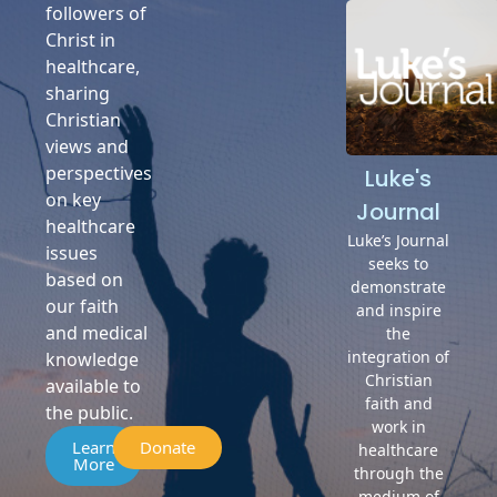
followers of
Christ in
healthcare,
sharing
Christian
views and
perspectives
Luke's
on key
Journal
healthcare
Luke’s Journal
issues
seeks to
based on
demonstrate
our faith
and inspire
and medical
the
integration of
knowledge
Christian
available to
faith and
the public.
work in
Learn
Donate
healthcare
More
through the
medium of