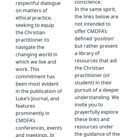
conscience.
respectful dialogue
In the same spirit,
on matters of
the links below are
ethical practice,
not intended to
seeking to equip
offer CMDFA’s
the Christian
defined ‘position’
practitioner to
but rather present
navigate the
a library of
changing world in
resources that aid
which we live and
the Christian
work. This
practitioner (or
commitment has
student) in their
been most evident
pursuit of a deeper
in the publication of
understanding. We
Luke’s Journal, and
invite you to
features
prayerfully explore
prominently in
these links and
CMDFA’s
resources under
conferences, events
the guidance of the
and meetings. In