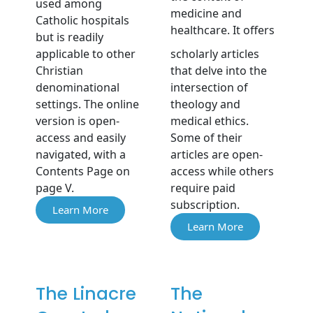
used among
medicine and
Catholic hospitals
healthcare. It offers
but is readily
applicable to other
scholarly articles
Christian
that delve into the
denominational
intersection of
settings. The online
theology and
version is open-
medical ethics.
access and easily
Some of their
navigated, with a
articles are open-
Contents Page on
access while others
page V.
require paid
subscription.
Learn More
Learn More
The Linacre
The