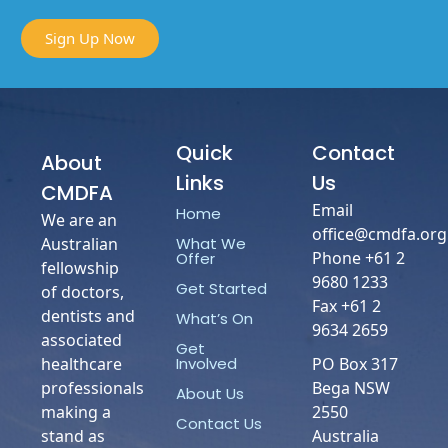
Sign Up Now
Quick
Contact
About
Links
Us
CMDFA
Email
Home
We are an
office@cmdfa.org
What We
Australian
Phone +61 2
Offer
fellowship
9680 1233
Get Started
of doctors,
Fax +61 2
dentists and
What’s On
9634 2659
associated
Get
Involved
healthcare
PO Box 317
professionals
Bega NSW
About Us
making a
2550
Contact Us
stand as
Australia