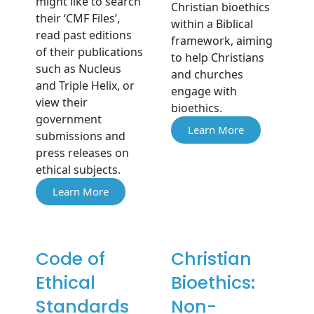
might like to search
Christian bioethics
their ‘CMF Files’,
within a Biblical
read past editions
framework, aiming
of their publications
to help Christians
such as Nucleus
and churches
and Triple Helix, or
engage with
view their
bioethics.
government
Learn More
submissions and
press releases on
ethical subjects.
Learn More
Code of
Christian
Ethical
Bioethics:
Standards
Non-