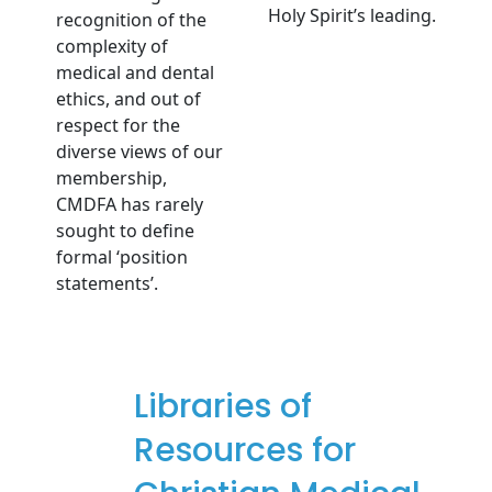
Holy Spirit’s leading.
recognition of the
complexity of
medical and dental
ethics, and out of
respect for the
diverse views of our
membership,
CMDFA has rarely
sought to define
formal ‘position
statements’.
Libraries of
Resources for