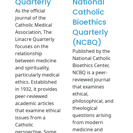
Quarterly
National
Catholic
As the official
journal of the
Bioethics
Catholic Medical
Quarterly
Association, The
Linacre Quarterly
(NCBQ)
focuses on the
Published by the
relationship
National Catholic
between medicine
Bioethics Center,
and spirituality,
NCBQ is a peer-
particularly medical
reviewed journal
ethics. Established
that examines
in 1932, it provides
ethical,
peer-reviewed
philosophical, and
academic articles
theological
that examine ethical
questions arising
issues from a
from modern
Catholic
medicine and
perspective. Some