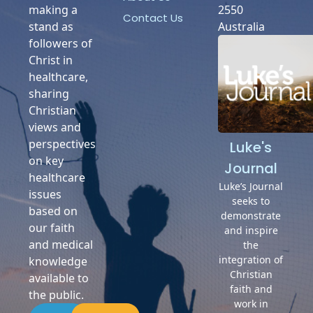
making a
2550
Contact Us
stand as
Australia
followers of
Christ in
healthcare,
sharing
Christian
views and
perspectives
Luke's
on key
Journal
healthcare
Luke’s Journal
issues
seeks to
based on
demonstrate
our faith
and inspire
and medical
the
integration of
knowledge
Christian
available to
faith and
the public.
work in