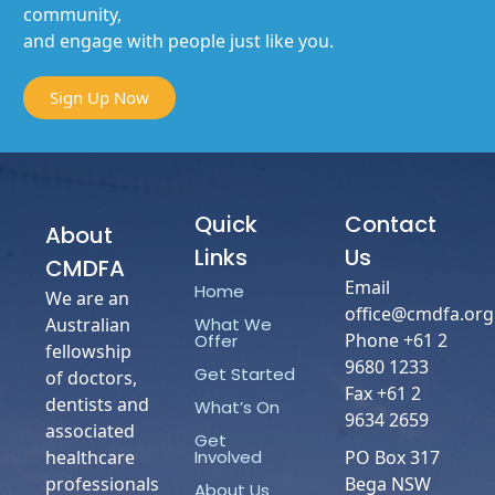
community,
and engage with people just like you.
Sign Up Now
Quick
Contact
About
Links
Us
CMDFA
Email
Home
We are an
office@cmdfa.org
What We
Australian
Phone +61 2
Offer
fellowship
9680 1233
Get Started
of doctors,
Fax +61 2
dentists and
What’s On
9634 2659
associated
Get
Involved
healthcare
PO Box 317
professionals
Bega NSW
About Us