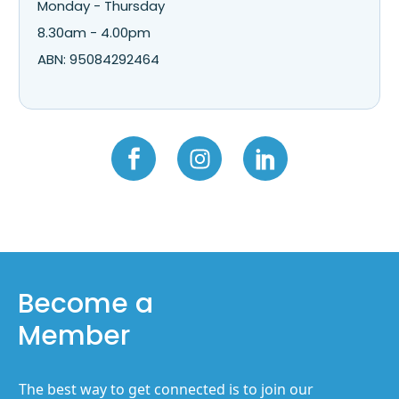
Monday - Thursday
8.30am - 4.00pm
ABN: 95084292464
Become a
Member
The best way to get connected is to join our