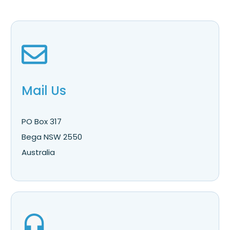
Mail Us
PO Box 317
Bega NSW 2550
Australia