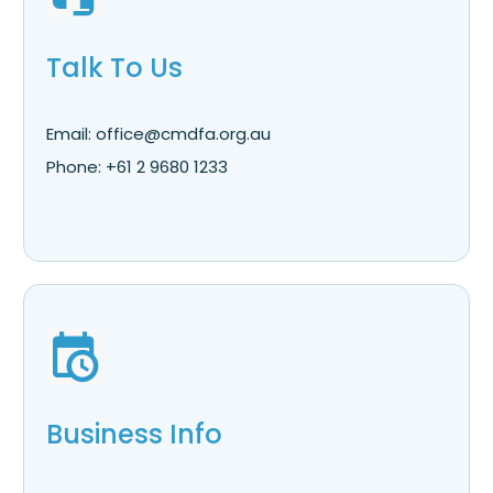
Talk To Us
Email: office@cmdfa.org.au
Phone: +61 2 9680 1233
Business Info