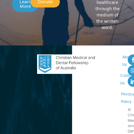
Learn
Donate
healthcare
More
through the
medium of
the written
word.
About
Us
Contac
Us
Privac
Policy
©
Chr
Med
an
Den