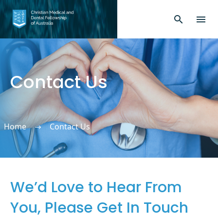
Contact Us
Home
Contact Us
We’d Love to Hear From
You, Please Get In Touch